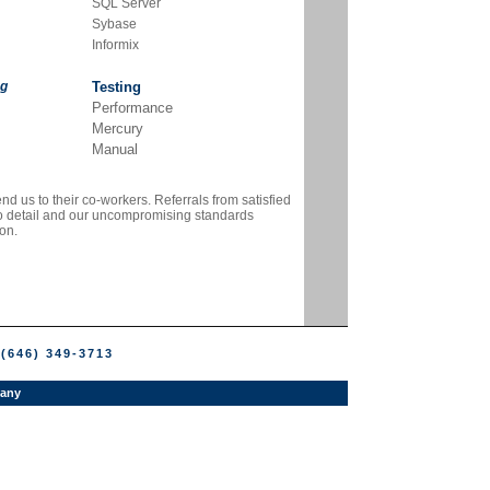
SQL Server
Sybase
Informix
ng
Testing
Performance
Mercury
Manual
us to their co-workers. Referrals from satisfied
 to detail and our uncompromising standards
ion.
646) 349-3713
any