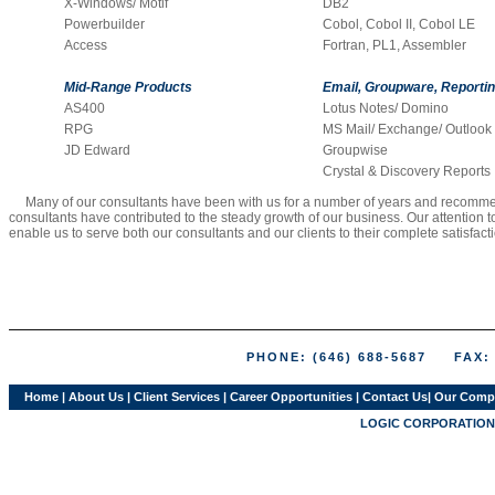
X-Windows/ Motif
DB2
Powerbuilder
Cobol, Cobol II, Cobol LE
Access
Fortran, PL1, Assembler
Mid-Range Products
Email, Groupware, Reporti
AS400
Lotus Notes/ Domino
RPG
MS Mail/ Exchange/ Outlook
JD Edward
Groupwise
Crystal & Discovery Reports
Many of our consultants have been with us for a number of years and recommend 
consultants have contributed to the steady growth of our business. Our attention
enable us to serve both our consultants and our clients to their complete satisfact
PHONE: (646) 688-5687 FAX: (
Home
|
About Us
|
Client Services
|
Career Opportunities
|
Contact Us
|
Our Comp
LOGIC CORPORATION