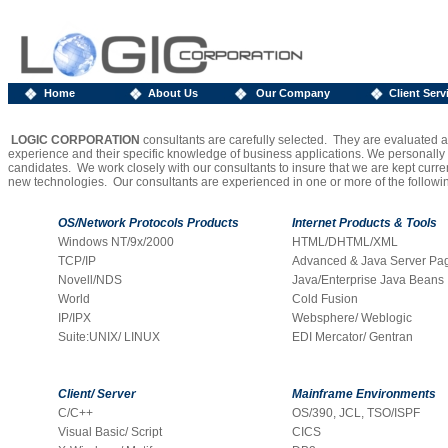
Home
About Us
Our Company
Client Serv
1
LOGIC CORPORATION
consultants are carefully selected. They are evaluated ac
experience and their specific knowledge of business applications. We personally i
candidates. We work closely with our consultants to insure that we are kept curren
new technologies. Our consultants are experienced in one or more of the following
OS/Network Protocols
Products
Internet Products & Tools
Windows NT/9x/2000
HTML/DHTML/XML
TCP/IP
Advanced & Java Server Pa
Novell/NDS
Java/Enterprise Java Beans
World
Cold Fusion
IP/IPX
Websphere/ Weblogic
Suite:UNIX/ LINUX
EDI Mercator/ Gentran
Client/ Server
Mainframe Environments
C/C++
OS/390, JCL, TSO/ISPF
Visual Basic/ Script
CICS