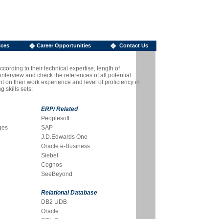
ices
Career Opportunities
Contact Us
cording to their technical expertise, length of
nterview and check the references of all potential
t on their work experience and level of proficiency in
 skills sets:
ERP/ Related
Peoplesoft
ges
SAP
J.D.Edwards One
Oracle e-Business
Siebel
Cognos
SeeBeyond
Relational Database
DB2 UDB
Oracle